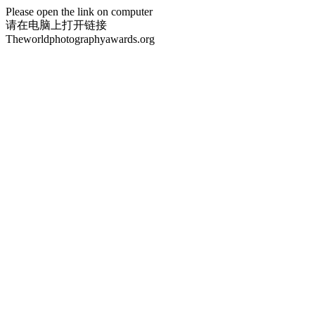
Please open the link on computer
请在电脑上打开链接
Theworldphotographyawards.org