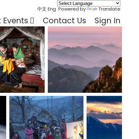
中文
Eng
Powered by
Translate
t Events
Contact Us
Sign In