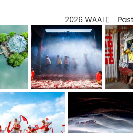
2026 WAAI
Pas